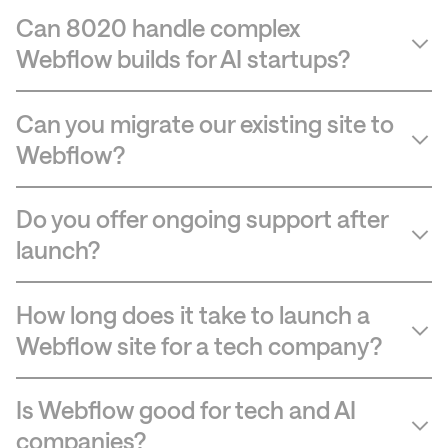
Can 8020 handle complex
Webflow builds for AI startups?
Can you migrate our existing site to
Webflow?
Do you offer ongoing support after
launch?
How long does it take to launch a
Webflow site for a tech company?
Is Webflow good for tech and AI
companies?