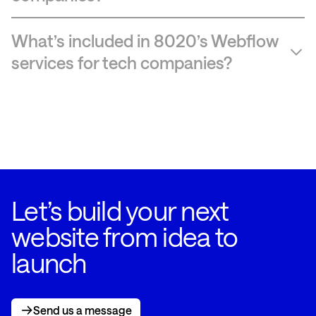
What’s included in 8020’s Webflow
services for tech companies?
Let’s build your next
website from idea to
launch
Send us a message
Send us a message