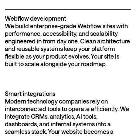
Webflow development
We build enterprise-grade Webflow sites with
performance, accessibility, and scalability
engineered in from day one. Clean architecture
and reusable systems keep your platform
flexible as your product evolves. Your site is
built to scale alongside your roadmap.
Smart integrations
Modern technology companies rely on
interconnected tools to operate efficiently. We
integrate CRMs, analytics, AI tools,
dashboards, and internal systems into a
seamless stack. Your website becomes a