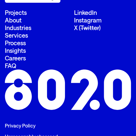
Projects
LinkedIn
About
Instagram
Industries
X (
Twitter
)
Services
Process
Insights
Careers
FAQ
Privacy Policy