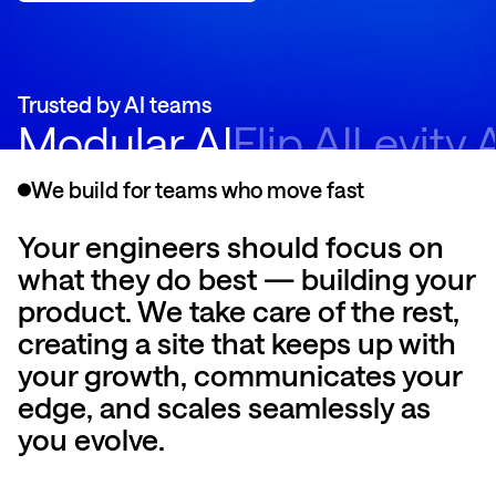
Trusted by AI teams
Modular AI
Flip AI
Levity 
We build for teams who move fast
Your engineers should focus on
what they do best — building your
product. We take care of the rest,
creating a site that keeps up with
your growth, communicates your
edge, and scales seamlessly as
you evolve.