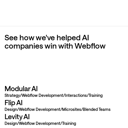
See how we've helped AI
companies win with Webflow
Modular AI
Strategy
Webflow Development
Interactions
Training
Flip AI
Design
Webflow Development
Microsites
Blended Teams
Levity AI
Design
Webflow Development
Training