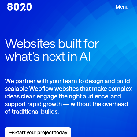
Websites built for
what’s next in AI
We partner with your team to design and build
scalable Webflow websites that make complex
ideas clear, engage the right audience, and
support rapid growth — without the overhead
of traditional builds.
Start your project today
Start your project today