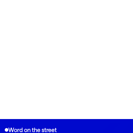
Word on the street