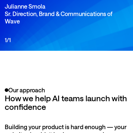
Julianne Smola
Sr. Direction, Brand & Communications of
Wave
1
/
1
Our approach
How we help AI teams launch with
confidence
Building your product is hard enough — your