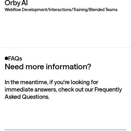
Orby AI
Webflow Development
Interactions
Training
Blended Teams
FAQs
Need more information?
In the meantime, if you're looking for
immediate answers, check out our Frequently
Asked Questions.