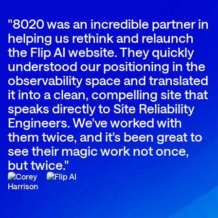
"8020 was an incredible partner in
helping us rethink and relaunch
the Flip AI website. They quickly
understood our positioning in the
observability space and translated
it into a clean, compelling site that
speaks directly to Site Reliability
Engineers. We've worked with
them twice, and it's been great to
see their magic work not once,
but twice."