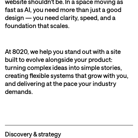
website shouldn’t be. In a space moving as
fast as AI, you need more than just a good
design — you need clarity, speed, and a
foundation that scales.
At 8020, we help you stand out with a site
built to evolve alongside your product:
turning complex ideas into simple stories,
creating flexible systems that grow with you,
and delivering at the pace your industry
demands.
Discovery & strategy