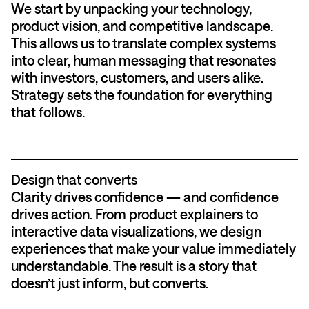
We start by unpacking your technology,
product vision, and competitive landscape.
This allows us to translate complex systems
into clear, human messaging that resonates
with investors, customers, and users alike.
Strategy sets the foundation for everything
that follows.
Design that converts
Clarity drives confidence — and confidence
drives action. From product explainers to
interactive data visualizations, we design
experiences that make your value immediately
understandable. The result is a story that
doesn’t just inform, but converts.