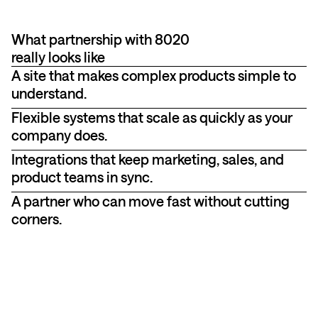
What partnership with 8020
really looks like
A site that makes complex products simple to
understand.
Flexible systems that scale as quickly as your
company does.
Integrations that keep marketing, sales, and
product teams in sync.
A partner who can move fast without cutting
corners.