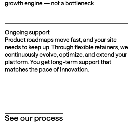
growth engine — not a bottleneck.
Ongoing support
Product roadmaps move fast, and your site
needs to keep up. Through flexible retainers, we
continuously evolve, optimize, and extend your
platform. You get long-term support that
matches the pace of innovation.
See our process