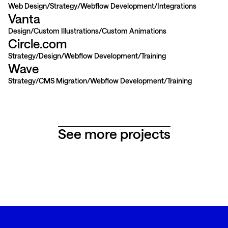
Web Design
Strategy
Webflow Development
Integrations
Vanta
Design
Custom Illustrations
Custom Animations
Circle.com
Strategy
Design
Webflow Development
Training
Wave
Strategy
CMS Migration
Webflow Development
Training
See more projects