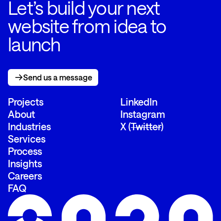
Let’s build your next
website from idea to
launch
Send us a message
Send us a message
Projects
LinkedIn
About
Instagram
Industries
X (
Twitter
)
Services
Process
Insights
Careers
FAQ