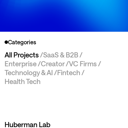
Categories
All Projects
SaaS & B2B
Enterprise
Creator
VC Firms
Technology & AI
Fintech
Health Tech
Huberman Lab