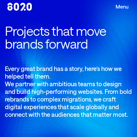
Projects that move
brands forward
Every great brand has a story, here’s how we
helped tell them.
We partner with ambitious teams to design
and build high-performing websites. From bold
rebrands to complex migrations, we craft
digital experiences that scale globally and
connect with the audiences that matter most.