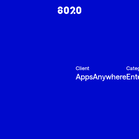
Client
Cate
AppsAnywhere
Ent