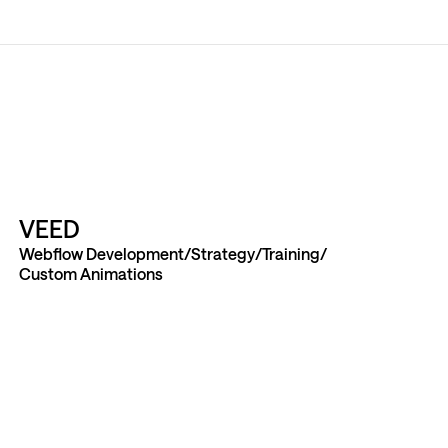
VEED
Webflow Development
Strategy
Training
Custom Animations