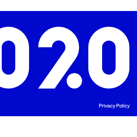
Privacy Policy