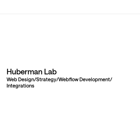
ur next
Huberman Lab
Web Design
Strategy
Webflow Development
 idea to
Integrations