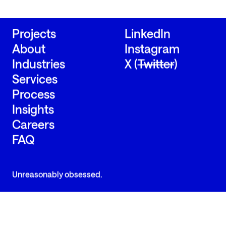
Send us a message
Send us a message
Projects
LinkedIn
About
Instagram
Industries
X (
Twitter
)
Services
Process
Insights
Careers
FAQ
Unreasonably obsessed.