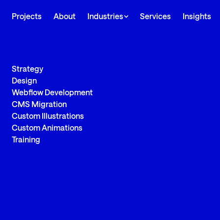
Projects
About
Industries
Services
Insights
Strategy
Design
Webflow Development
CMS Migration
Custom Illustrations
Custom Animations
Training