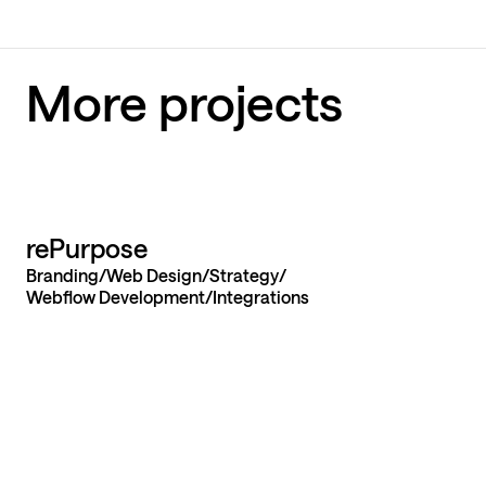
More projects
Let’s build yo
rePurpose
Branding
Web Design
Strategy
website from
Webflow Development
Integrations
launch