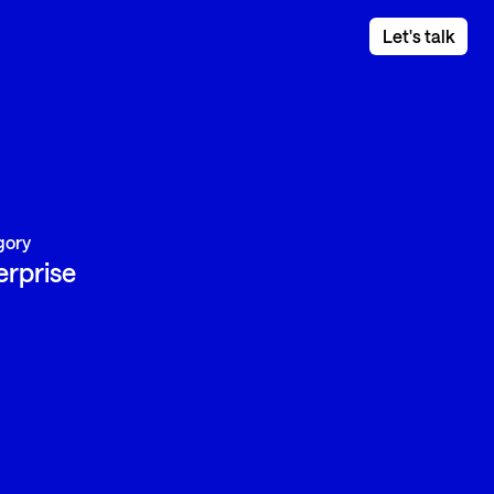
Let's talk
gory
erprise