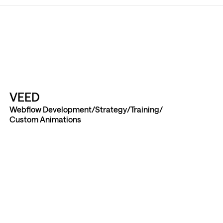
VEED
Webflow Development
Strategy
Training
Custom Animations