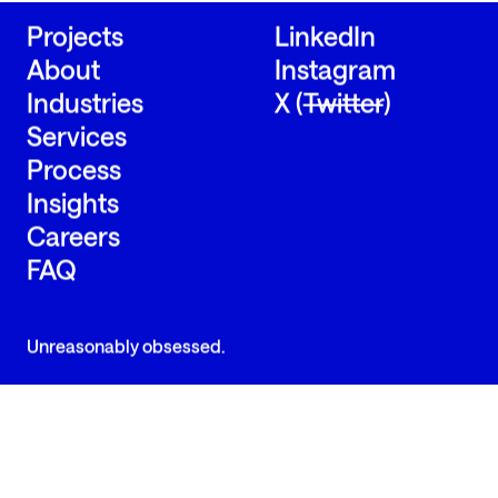
Projects
LinkedIn
About
Instagram
Industries
X (
Twitter
)
Services
Process
Insights
Careers
FAQ
Unreasonably obsessed.