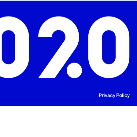
Privacy Policy