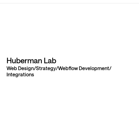
ur next
Huberman Lab
Web Design
Strategy
Webflow Development
 idea to
Integrations