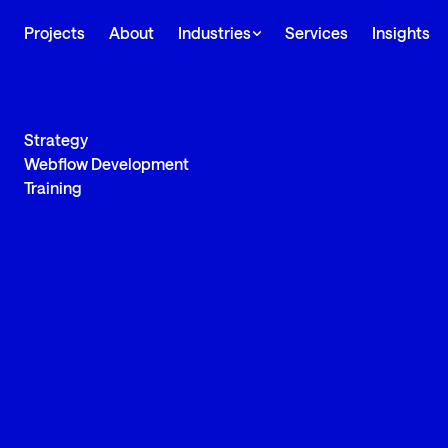
Projects
About
Industries
Services
Insights
Strategy
Webflow Development
Training