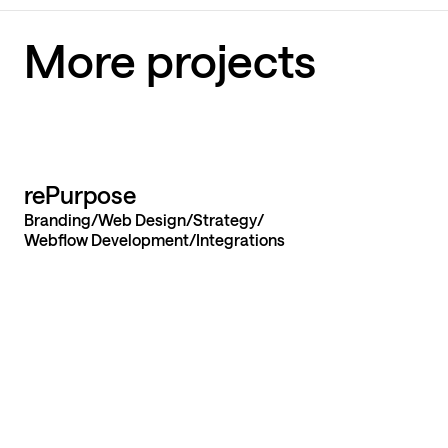
More projects
Let’s build yo
rePurpose
Branding
Web Design
Strategy
website from
Webflow Development
Integrations
launch
Send us a message
Send us a message