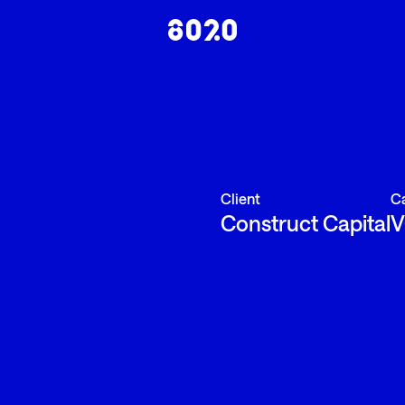
Client
C
Construct Capital
V