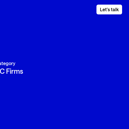
Let's talk
ategory
C Firms