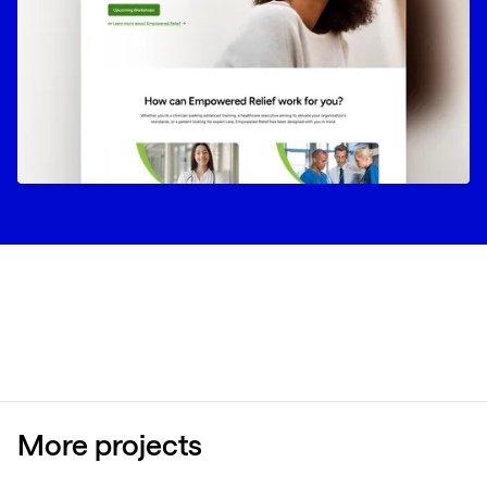
More projects