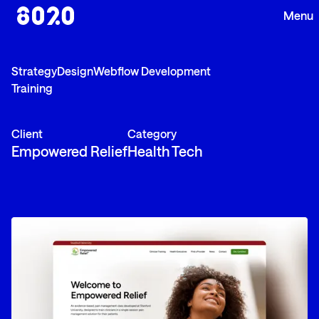
Strategy
Design
Webflow Development
Training
Client
Category
Empowered Relief
Health Tech