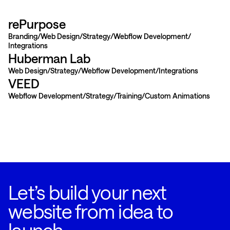
rePurpose
Branding
Web Design
Strategy
Webflow Development
Integrations
Huberman Lab
Web Design
Strategy
Webflow Development
Integrations
VEED
Webflow Development
Strategy
Training
Custom Animations
Let’s build your next
website from idea to