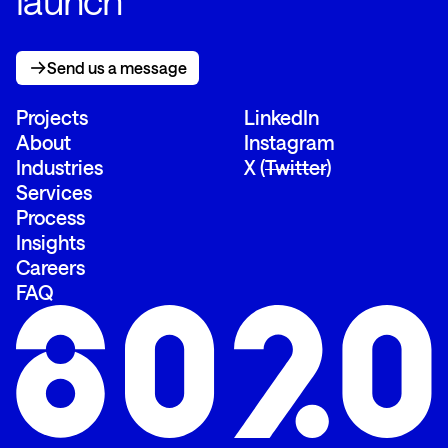
launch
Send us a message
Send us a message
Projects
LinkedIn
About
Instagram
Industries
X (
Twitter
)
Services
Process
Insights
Careers
FAQ