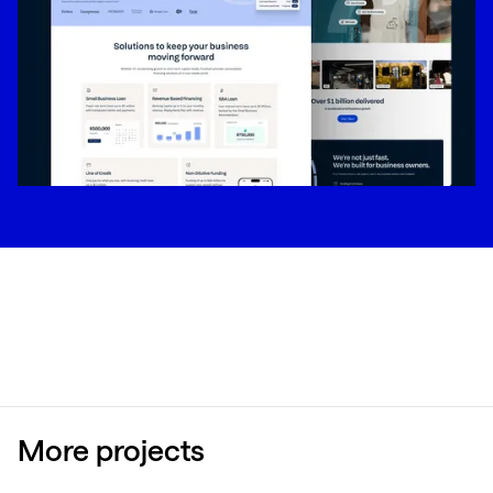
More projects