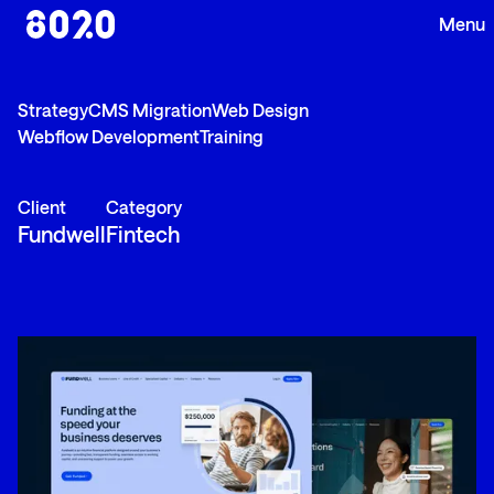
Strategy
CMS Migration
Web Design
Webflow Development
Training
Client
Category
Fundwell
Fintech