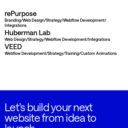
rePurpose
Branding
Web Design
Strategy
Webflow Development
Integrations
Huberman Lab
Web Design
Strategy
Webflow Development
Integrations
VEED
Webflow Development
Strategy
Training
Custom Animations
Let’s build your next
website from idea to