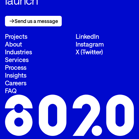
launch
Send us a message
Send us a message
Projects
LinkedIn
About
Instagram
Industries
X (
Twitter
)
Services
Process
Insights
Careers
FAQ