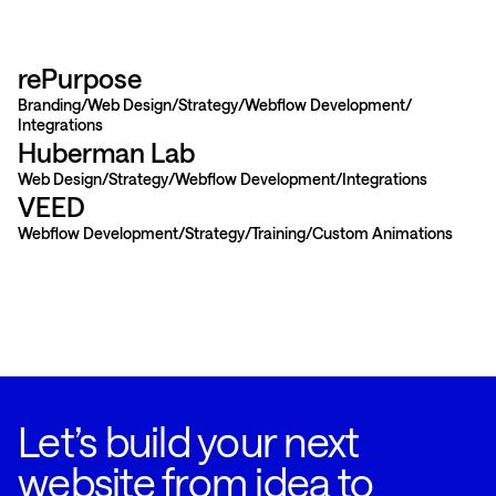
rePurpose
Branding
Web Design
Strategy
Webflow Development
Integrations
Huberman Lab
Web Design
Strategy
Webflow Development
Integrations
VEED
Webflow Development
Strategy
Training
Custom Animations
Let’s build your next
website from idea to