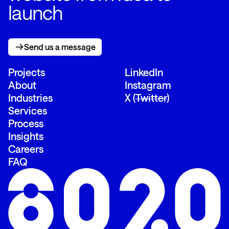
launch
Send us a message
Send us a message
Projects
LinkedIn
About
Instagram
Industries
X (
Twitter
)
Services
Process
Insights
Careers
FAQ