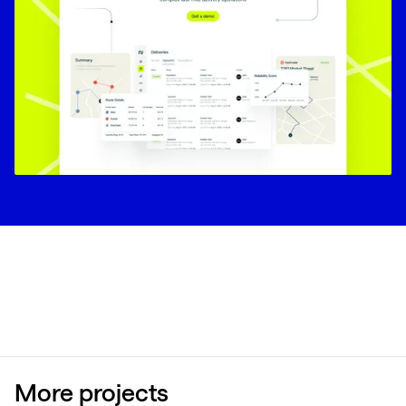
More projects