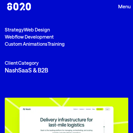
Strategy
Web Design
Webflow Development
Custom Animations
Training
Client
Category
Nash
SaaS & B2B