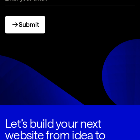
Submit
Let’s build your next
website from idea to