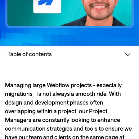
Table of contents
Managing large Webflow projects - especially
migrations - is not always a smooth ride. With
design and development phases often
overlapping within a project, our Project
Managers are constantly looking to enhance
communication strategies and tools to ensure we
have our team and clients on the same page at