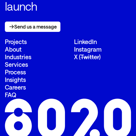
launch
Send us a message
Send us a message
Projects
LinkedIn
About
Instagram
Industries
X (
Twitter
)
Services
Process
Insights
Careers
FAQ