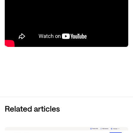
Related articles