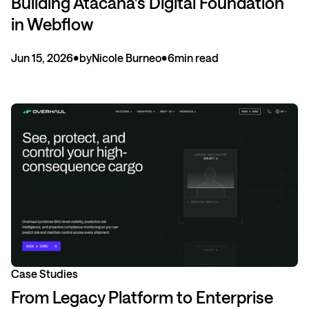
Building Atacana's Digital Foundation
in Webflow
Jun 15, 2026
•
by
Nicole Burneo
•
6
min read
Case Studies
From Legacy Platform to Enterprise