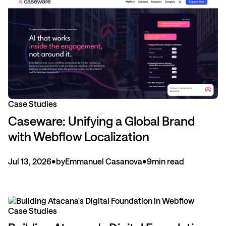
Case Studies
Caseware: Unifying a Global Brand
with Webflow Localization
Jul 13, 2026
•
by
Emmanuel Casanova
•
9
min read
Case Studies