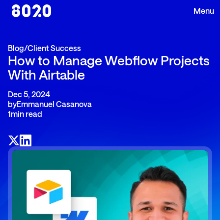
Blog
/
Client Success
How to Manage Webflow Projects
With Airtable
Dec 5, 2024
by
Emmanuel Casanova
1
min read