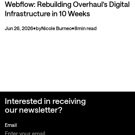
Webflow: Rebuilding Overhaul’s Digital
Infrastructure in 10 Weeks
Jun 26, 2026
•
by
Nicole Burneo
•
8
min read
Interested in receiving
our newsletter?
Email