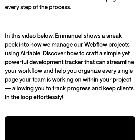
every step of the process.
In this video below, Emmanuel shows a sneak
peek into how we manage our Webflow projects
using Airtable. Discover how to craft a simple yet
powerful development tracker that can streamline
your workflow and help you organize every single
page your team is working on within your project
— allowing you to track progress and keep clients
in the loop effortlessly!